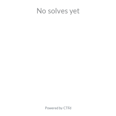
No solves yet
Powered by CTFd