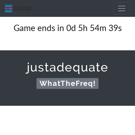
Game ends in 0d 5h 54m 39s
justadequate
WhatTheFreq!