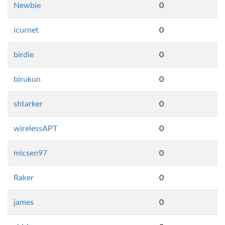
Newbie
0
icurnet
0
birdie
0
birukun
0
shtarker
0
wirelessAPT
0
micsen97
0
Raker
0
james
0