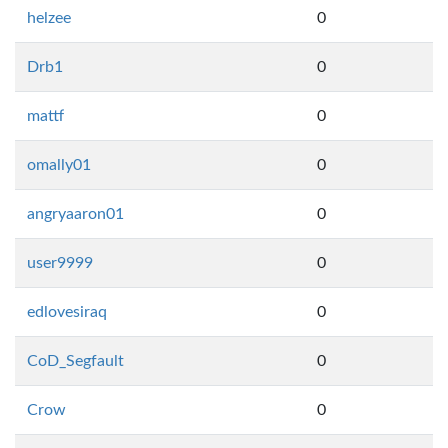
helzee
0
Drb1
0
mattf
0
omally01
0
angryaaron01
0
user9999
0
edlovesiraq
0
CoD_Segfault
0
Crow
0