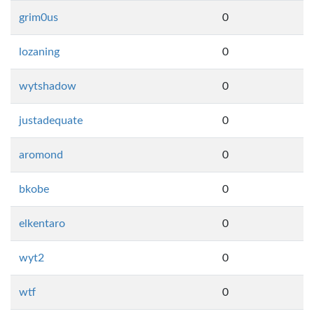
grim0us
0
lozaning
0
wytshadow
0
justadequate
0
aromond
0
bkobe
0
elkentaro
0
wyt2
0
wtf
0