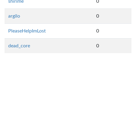
shirime
0
argilo
0
PleaseHelpImLost
0
dead_core
0