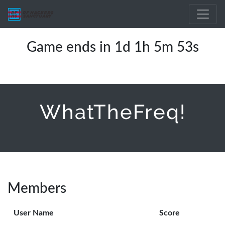
Game ends in 1d 1h 5m 53s
WhatTheFreq!
Members
User Name
Score