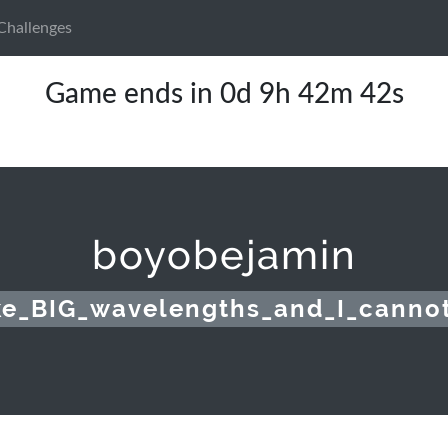
Challenges
Game ends in 0d 9h 42m 42s
boyobejamin
ike_BIG_wavelengths_and_I_cannot