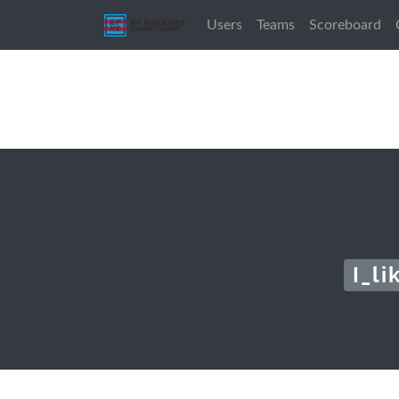
Users
Teams
Scoreboard
I_l