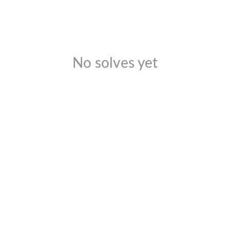
No solves yet