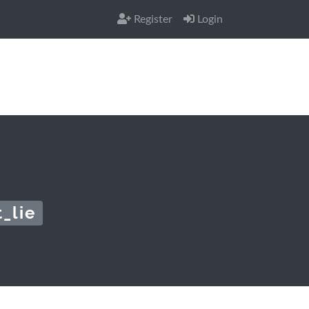
Register
Login
_lie