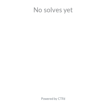
No solves yet
Powered by CTFd