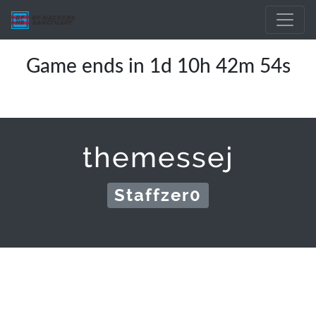
Game ends in 1d 10h 42m 54s
themessej
Staffzer0