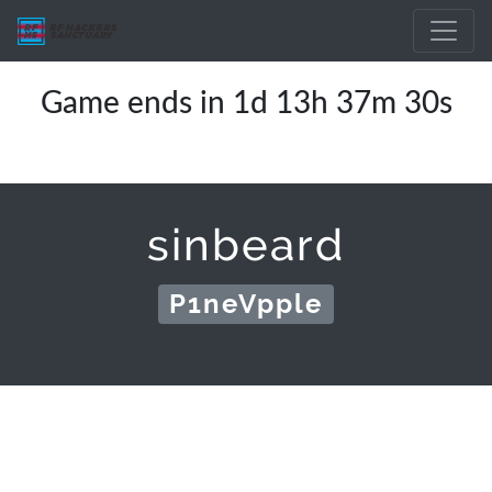
Game ends in 1d 13h 37m 30s
sinbeard
P1neVpple