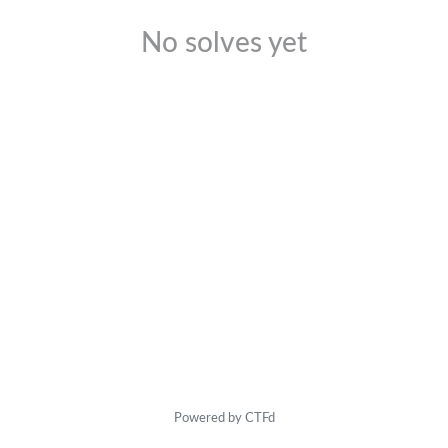
No solves yet
Powered by CTFd