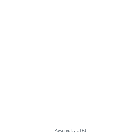
Powered by CTFd