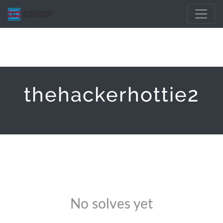
thehackerhottie2
No solves yet