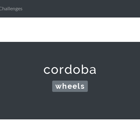
Challenges
cordoba
wheels