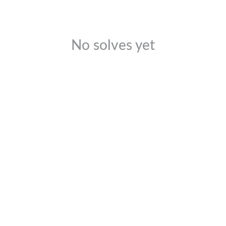
No solves yet