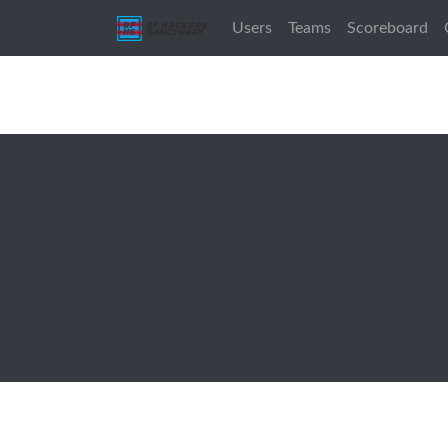
Users
Teams
Scoreboard