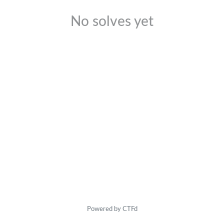
No solves yet
Powered by CTFd