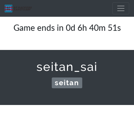
Game ends in 0d 6h 40m 51s
seitan_sai
seitan