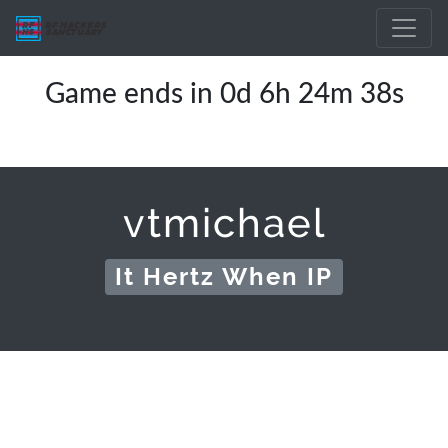
Game ends in 0d 6h 24m 38s
vtmichael
It Hertz When IP