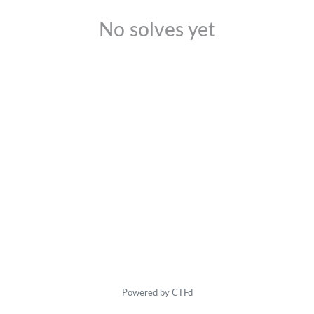
No solves yet
Powered by CTFd