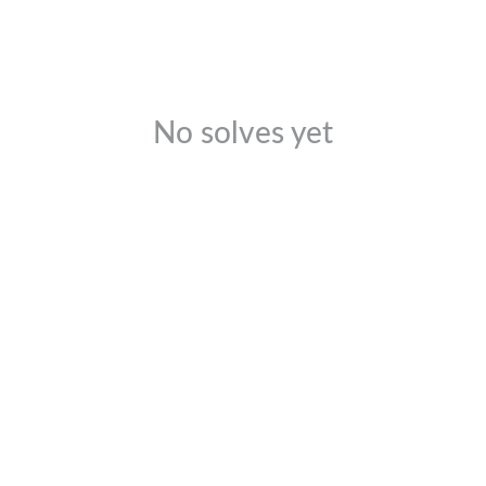
No solves yet