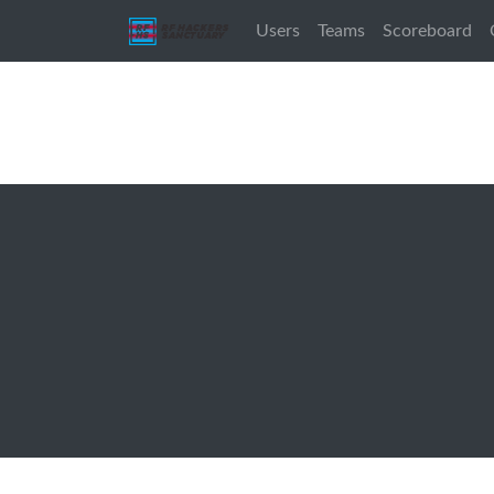
Users
Teams
Scoreboard