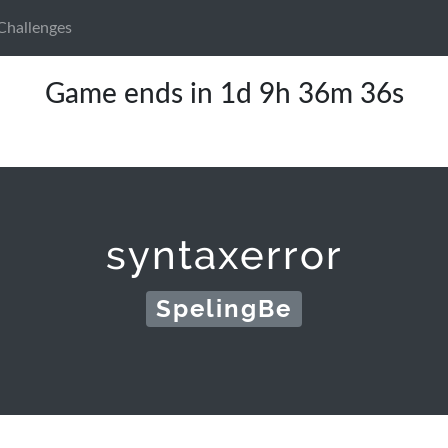
Challenges
Game ends in 1d 9h 36m 36s
syntaxerror
SpelingBe