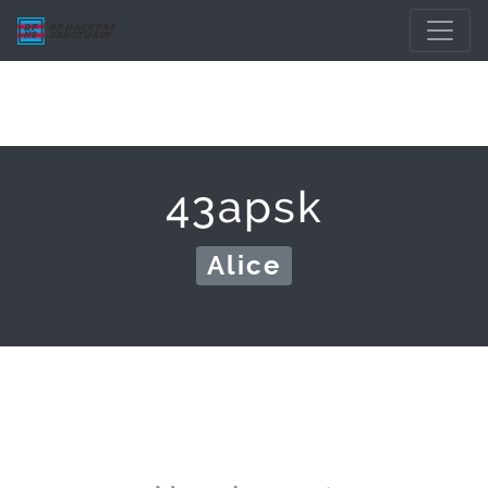
43apsk
Alice