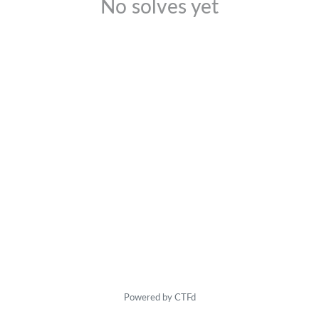
No solves yet
Powered by CTFd