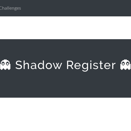
Challenges
👻 Shadow Register 