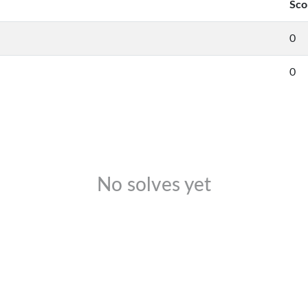
Sco
0
0
No solves yet