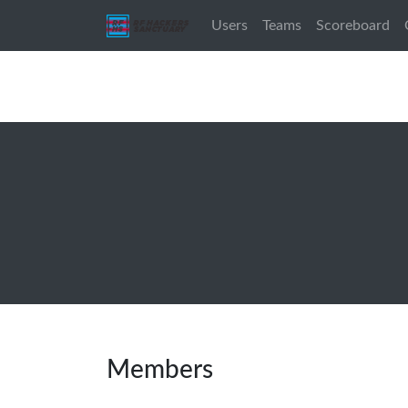
Users
Teams
Scoreboard
Members