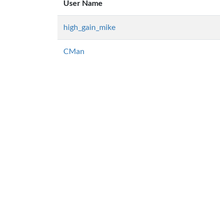
User Name
high_gain_mike
CMan