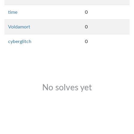
time
0
Voldamort
0
cyberglitch
0
No solves yet