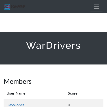
WarDrivers
Members
User Name
Score
DavyJones
0