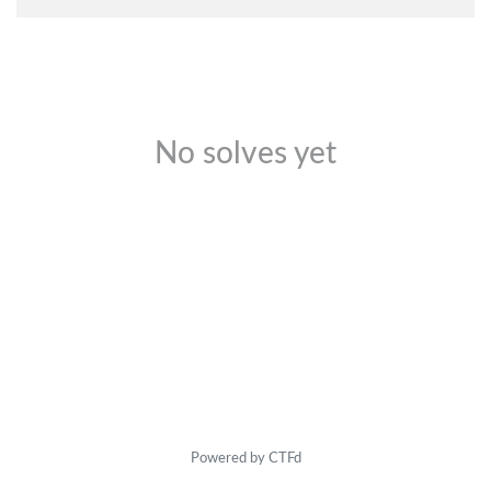
No solves yet
Powered by CTFd