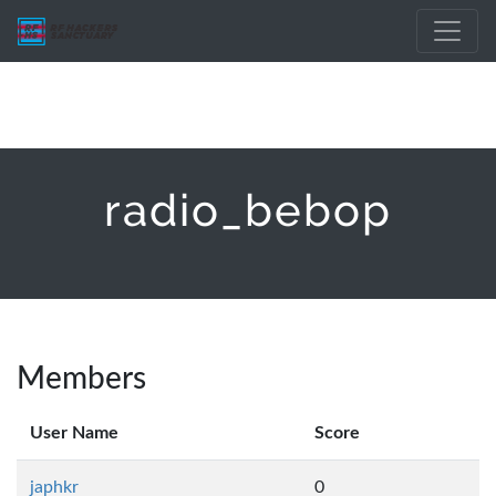
radio_bebop
Members
User Name
Score
japhkr
0