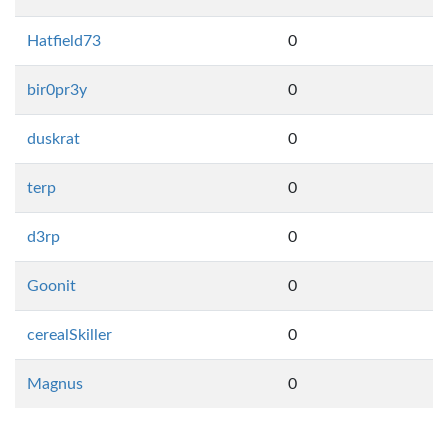
Hatfield73
0
bir0pr3y
0
duskrat
0
terp
0
d3rp
0
Goonit
0
cerealSkiller
0
Magnus
0