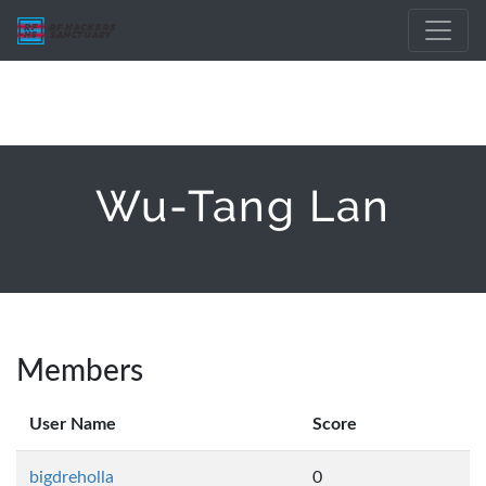
Wu-Tang Lan
Members
User Name
Score
bigdreholla
0